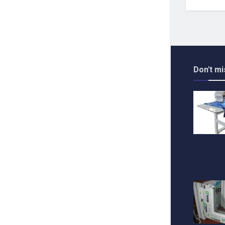
Don't mi