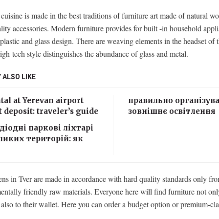
 cuisine is made in the best traditions of furniture art made of natural 
lity accessories. Modern furniture provides for built -in household appl
 plastic and glass design. There are weaving elements in the headset of 
igh-tech style distinguishes the abundance of glass and metal.
 ALSO LIKE
tal at Yerevan airport
правильно організув
 deposit: traveler’s guide
зовнішнє освітлення
діодні паркові ліхтарі
ликих територій: як
ens in Tver are made in accordance with hard quality standards only fr
ntally friendly raw materials. Everyone here will find furniture not only
t also to their wallet. Here you can order a budget option or premium-cla