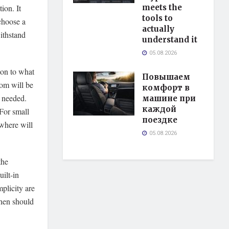
ion. It
meets the
tools to
 choose a
actually
withstand
understand it
05.08.2026
tion to what
Повышаем
oom will be
комфорт в
s needed.
машине при
каждой
 For small
поездке
 where will
05.08.2026
the
ilt-in
mplicity are
chen should