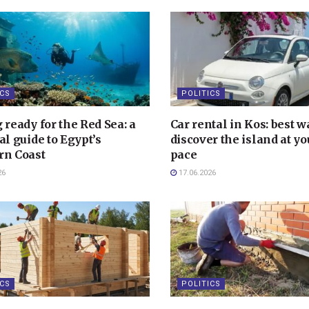
ICS
POLITICS
 ready for the Red Sea: a
Car rental in Kos: best w
al guide to Egypt’s
discover the island at y
rn Coast
pace
26
17.06.2026
ICS
POLITICS