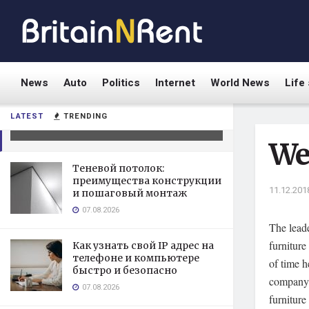
News
Auto
Politics
Internet
World News
Life 
Welt Kitchens
LATEST
TRENDING
11.12.2018
We
Теневой потолок:
преимущества конструкции
11.12.201
и пошаговый монтаж
07.08.2026
The leade
furniture
Как узнать свой IP адрес на
телефоне и компьютере
of time h
быстро и безопасно
company w
07.08.2026
furniture