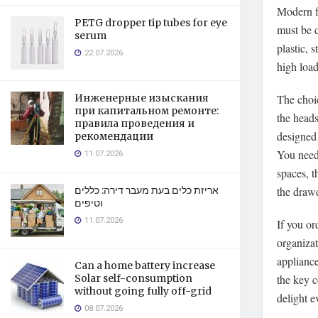
Modern fu
PETG dropper tip tubes for eye
must be d
serum
plastic, 
22.07.2026
high loa
The choic
Инженерные изыскания
при капитальном ремонте:
the heads
правила проведения и
designed 
рекомендации
You need 
11.07.2026
spaces, t
the drawe
אריזת כלים בעת מעבר דירה: כללים
וטיפים
11.07.2026
If you or
organizat
appliance
Can a home battery increase
the key c
Solar self-consumption
without going fully off-grid
delight e
08.07.2026