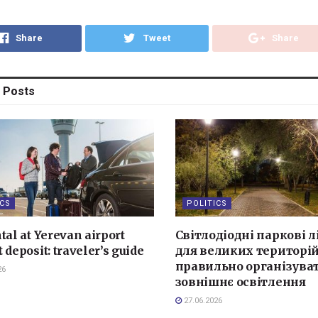
Share
Tweet
Share
Posts
ICS
POLITICS
tal at Yerevan airport
Світлодіодні паркові л
 deposit: traveler’s guide
для великих територій
правильно організува
26
зовнішнє освітлення
27.06.2026