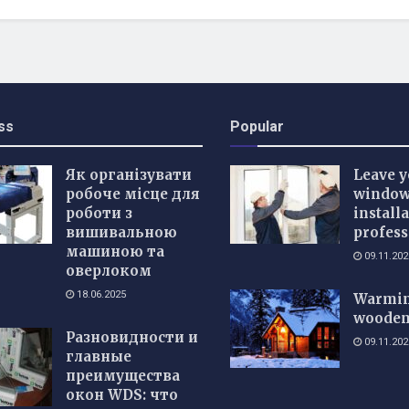
ss
Popular
Як організувати
Leave y
робоче місце для
windo
роботи з
installa
вишивальною
profess
машиною та
09.11.202
оверлоком
18.06.2025
Warmin
wooden
Разновидности и
09.11.202
главные
преимущества
окон WDS: что