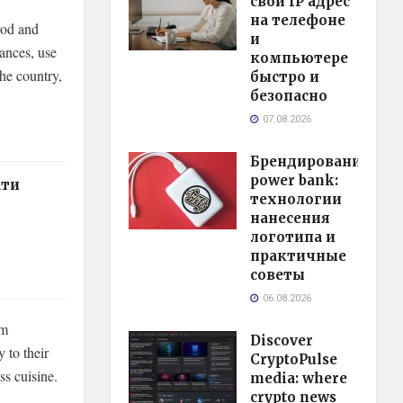
свой IP адрес
на телефоне
wood and
и
iances, use
компьютере
the country,
быстро и
безопасно
07.08.2026
Брендирование
power bank:
ати
технологии
нанесения
логотипа и
практичные
советы
06.08.2026
om
Discover
 to their
CryptoPulse
ss cuisine.
media: where
crypto news