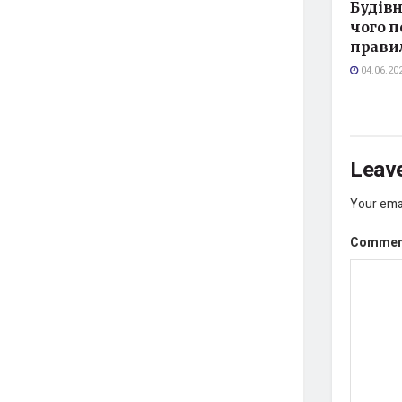
Будівн
чого п
прави
04.06.20
Leave
Your emai
Comme