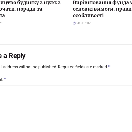
ицтво будинку з нуля: з
Вирівнювання фундам
очати, поради та
основні вимоги, прави
ла
особливості
26
28.08.2025
 a Reply
l address will not be published.
Required fields are marked
*
nt
*