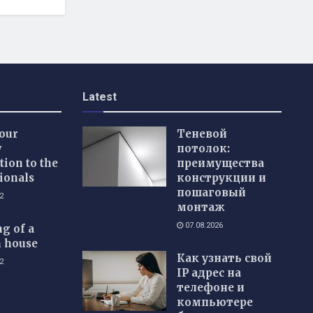
Latest
our
Теневой
w
потолок:
tion to the
преимущества
ionals
конструкции и
пошаговый
2
монтаж
07.08.2026
g of a
 house
Как узнать свой
2
IP адрес на
телефоне и
компьютере