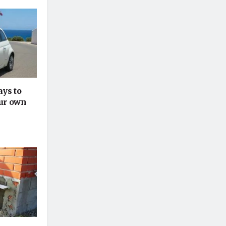
ays to
our own