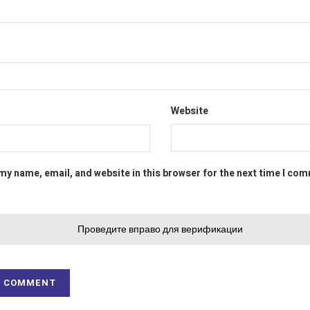
Website
my name, email, and website in this browser for the next time I co
Проведите вправо для верификации