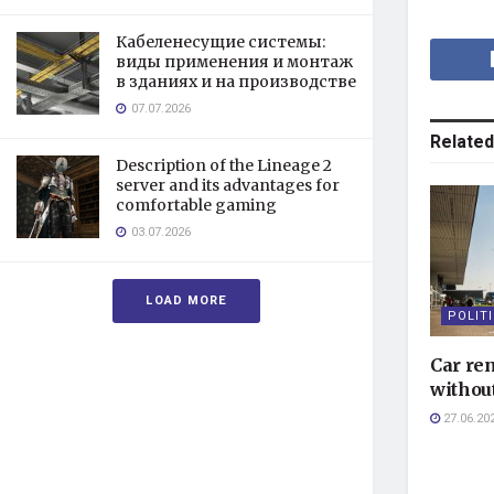
Кабеленесущие системы:
виды применения и монтаж
в зданиях и на производстве
07.07.2026
Related
Description of the Lineage 2
server and its advantages for
comfortable gaming
03.07.2026
LOAD MORE
POLIT
Car ren
without
27.06.20