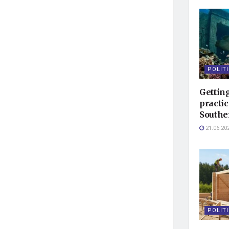
POLIT
Getting
practic
Southe
21.06.20
POLIT