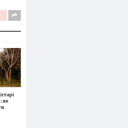
іхтарі
: як
ти