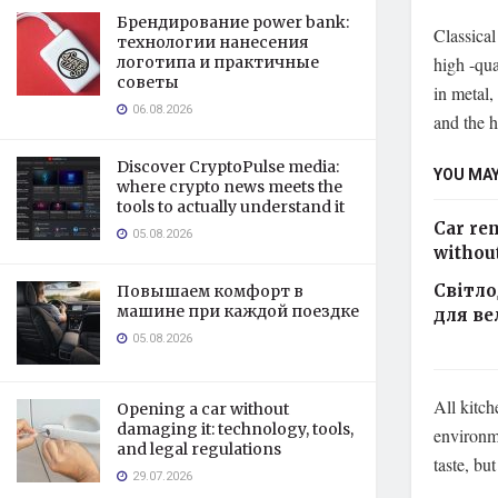
Брендирование power bank:
Classical
технологии нанесения
high -qua
логотипа и практичные
советы
in metal,
06.08.2026
and the h
Discover CryptoPulse media:
YOU MAY
where crypto news meets the
tools to actually understand it
Car ren
05.08.2026
without
Світло
Повышаем комфорт в
машине при каждой поездке
для ве
05.08.2026
All kitch
Opening a car without
damaging it: technology, tools,
environme
and legal regulations
taste, bu
29.07.2026