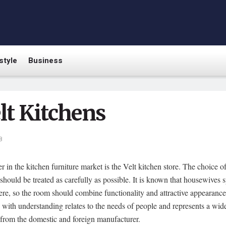
style
Business
lt Kitchens
8
r in the kitchen furniture market is the Velt kitchen store.
The choice of
 should be treated as carefully as possible. It is known that housewives 
ere, so the room should combine functionality and attractive appearanc
ith understanding relates to the needs of people and represents a wid
 from the domestic and foreign manufacturer.