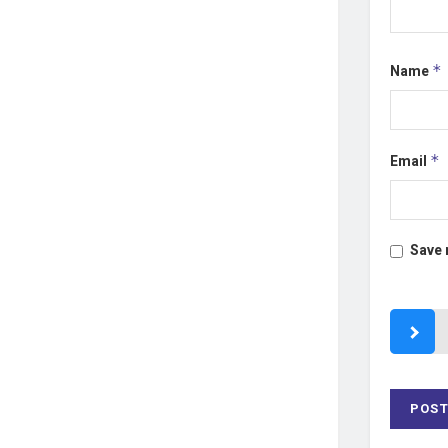
Name
*
Email
*
Save 