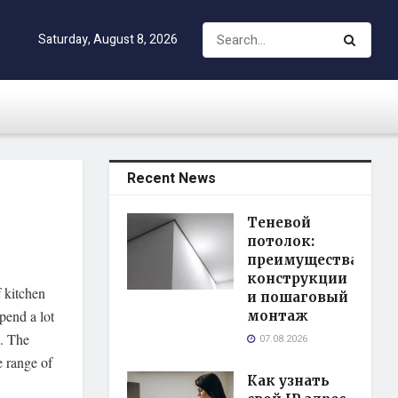
Saturday, August 8, 2026
Recent News
Теневой
потолок:
преимущества
конструкции
 kitchen
и пошаговый
spend a lot
монтаж
e. The
07.08.2026
e range of
Как узнать