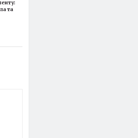
енту:
ла та