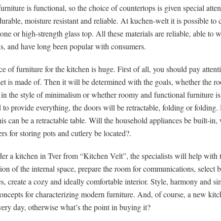
rniture is functional, so the choice of countertops is given special attent
urable, moisture resistant and reliable. At kuchen-welt it is possible to
stone or high-strength glass top. All these materials are reliable, able to 
ds, and have long been popular with consumers.
e of furniture for the kitchen is huge. First of all, you should pay atten
et is made of. Then it will be determined with the goals, whether the r
in the style of minimalism or whether roomy and functional furniture i
to provide everything, the doors will be retractable, folding or folding.
his can be a retractable table. Will the household appliances be built-in,
rs for storing pots and cutlery be located?.
der a kitchen in Tver from “Kitchen Velt”, the specialists will help with 
ion of the internal space, prepare the room for communications, select bu
s, create a cozy and ideally comfortable interior. Style, harmony and si
oncepts for characterizing modern furniture. And, of course, a new kit
very day, otherwise what’s the point in buying it?