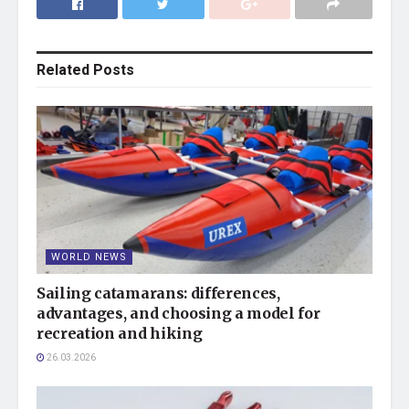
Related
Posts
WORLD NEWS
Sailing catamarans: differences,
advantages, and choosing a model for
recreation and hiking
26.03.2026