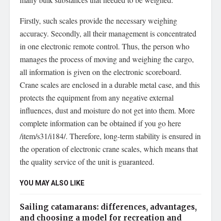
Firstly, such scales provide the necessary weighing
accuracy. Secondly, all their management is concentrated
in one electronic remote control. Thus, the person who
manages the process of moving and weighing the cargo,
all information is given on the electronic scoreboard.
Crane scales are enclosed in a durable metal case, and this
protects the equipment from any negative external
influences, dust and moisture do not get into them. More
complete information can be obtained if you go here
/item/s31/i184/. Therefore, long-term stability is ensured in
the operation of electronic crane scales, which means that
the quality service of the unit is guaranteed.
YOU MAY ALSO LIKE
Sailing catamarans: differences, advantages,
and choosing a model for recreation and