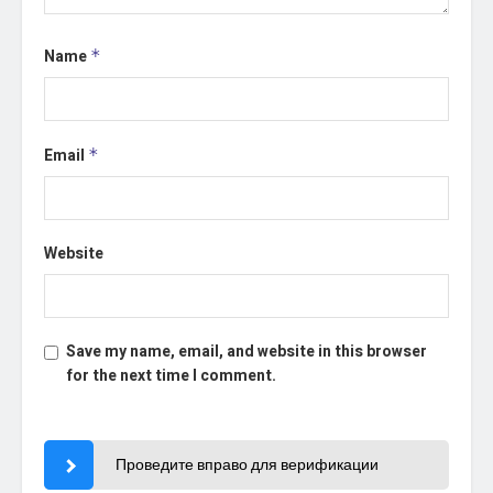
Name
*
Email
*
Website
Save my name, email, and website in this browser
for the next time I comment.
Проведите вправо для верификации