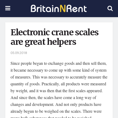
Electronic crane scales
are great helpers
05.09.2018
Since people began to exchange goods and then sell them,
it became necessary to come up with some kind of system
of measures.
This was necessary to accurately measure the
quantity of goods. Practically, all products were measured
by weight, and it was then that the first scales appeared.
And since then, the scales have come a long way of
changes and development. And not only products have
already begun to be weighed on the scales. There were
many bulk substances that needed to be weighed.