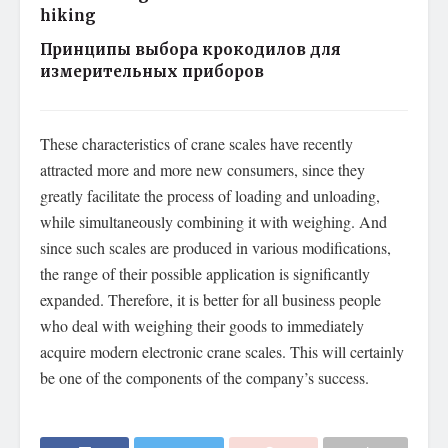
hiking
Принципы выбора крокодилов для
измерительных приборов
These characteristics of crane scales have recently
attracted more and more new consumers, since they
greatly facilitate the process of loading and unloading,
while simultaneously combining it with weighing. And
since such scales are produced in various modifications,
the range of their possible application is significantly
expanded. Therefore, it is better for all business people
who deal with weighing their goods to immediately
acquire modern electronic crane scales. This will certainly
be one of the components of the company’s success.