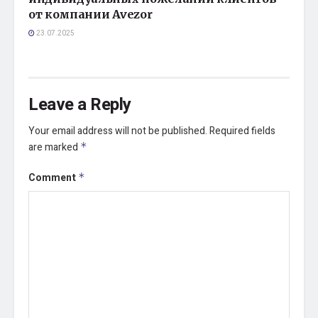
от компании Avezor
23.07.2025
Leave a Reply
Your email address will not be published.
Required fields
are marked
*
Comment
*