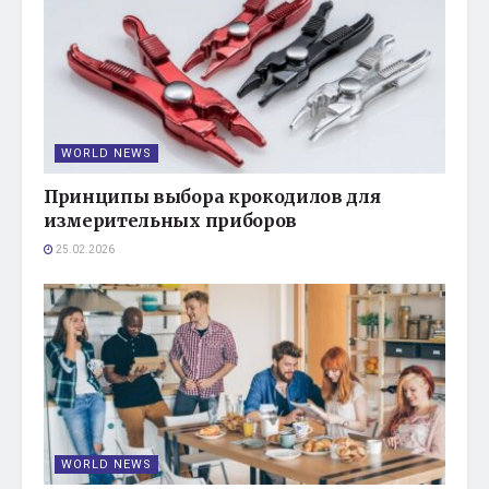
WORLD NEWS
Принципы выбора крокодилов для
измерительных приборов
25.02.2026
WORLD NEWS