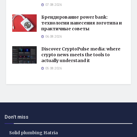
07.08.2026
Брендирование power bank:
технологии нанесения логотипа и
практичные советы
06.08.2026
Discover CryptoPulse media: where
crypto news meets the tools to
actually understand it
05.08.2026
Don't miss
Solid plumbing Hatria