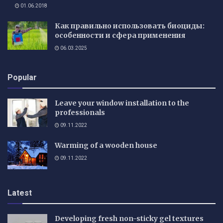
01.06.2018
Как правильно использовать биоциды:
особенности и сфера применения
06.03.2025
Popular
Leave your window installation to the
professionals
09.11.2022
Warming of a wooden house
09.11.2022
Latest
Developing fresh non-sticky gel textures