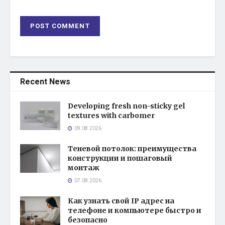
Recent News
Developing fresh non-sticky gel
textures with carbomer
09.08.2026
Теневой потолок: преимущества
конструкции и пошаговый
монтаж
07.08.2026
Как узнать свой IP адрес на
телефоне и компьютере быстро и
безопасно