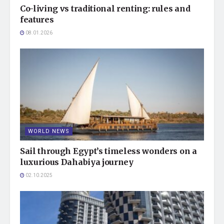
Co-living vs traditional renting: rules and
features
08.01.2026
WORLD NEWS
Sail through Egypt’s timeless wonders on a
luxurious Dahabiya journey
02.10.2025