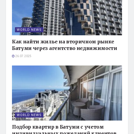
WORLD NEWS
Как найти жилье на вторичном рынке
Батуми через агентство недвижимости
26.07.2025
WORLD NEWS
Подбор квартир в Батуми с учетом
индивидуальных пожеланий клиентов