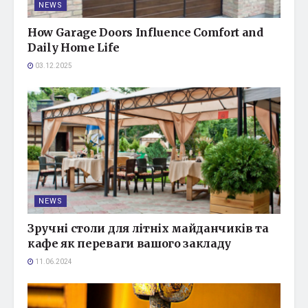
NEWS
How Garage Doors Influence Comfort and
Daily Home Life
03.12.2025
NEWS
Зручні столи для літніх майданчиків та
кафе як переваги вашого закладу
11.06.2024