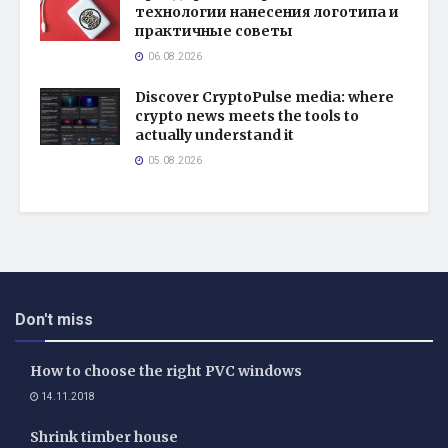
технологии нанесения логотипа и
практичные советы
06.08.2026
Discover CryptoPulse media: where
crypto news meets the tools to
actually understand it
05.08.2026
Don't miss
How to choose the right PVC windows
14.11.2018
Shrink timber house