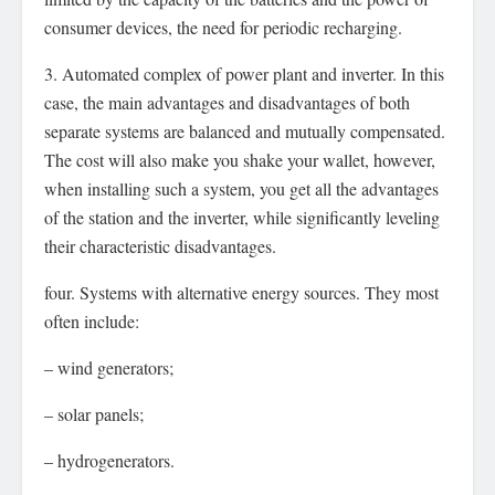
consumer devices, the need for periodic recharging.
3. Automated complex of power plant and inverter. In this
case, the main advantages and disadvantages of both
separate systems are balanced and mutually compensated.
The cost will also make you shake your wallet, however,
when installing such a system, you get all the advantages
of the station and the inverter, while significantly leveling
their characteristic disadvantages.
four. Systems with alternative energy sources. They most
often include:
– wind generators;
– solar panels;
– hydrogenerators.