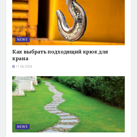
NEWS
Как выбрать подходящий крюк для
крана
11.06.2024
NEWS