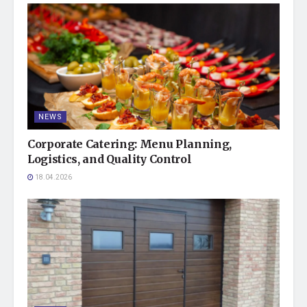
NEWS
Corporate Catering: Menu Planning,
Logistics, and Quality Control
18.04.2026