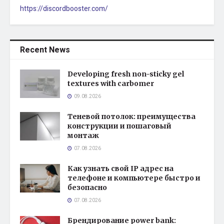
https://discordbooster.com/
Recent News
Developing fresh non-sticky gel
textures with carbomer
09.08.2026
Теневой потолок: преимущества
конструкции и пошаговый
монтаж
07.08.2026
Как узнать свой IP адрес на
телефоне и компьютере быстро и
безопасно
07.08.2026
Брендирование power bank: