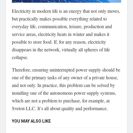
Electricity in modern life is an energy that not only moves,
but practically makes possible everything related to
everyday life, communication, leisure, production and
service areas, electricity heats in winter and makes it
possible to store food.
If, for any reason, electricity
disappears in the network, virtually all spheres of life
collapse.
Therefore, ensuring uninterrupted power supply should be
one of the primary tasks of any owner of a private house,
and not only. In practice, this problem can be solved by
installing one of the autonomous power supply systems,
which are not a problem to purchase, for example, at
Sveton LLC. It’s all about quality and performance.
YOU MAY ALSO LIKE