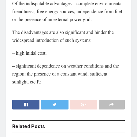
Of the indisputable advantages – complete environmental
friendliness, free energy sources, independence from fuel
or the presence of an external power grid.
The disadvantages are also significant and hinder the
widespread introduction of such systems:
– high initial cost;
– significant dependence on weather conditions and the
region: the presence of a constant wind, sufficient
sunlight, etc.P.;
Related
Posts