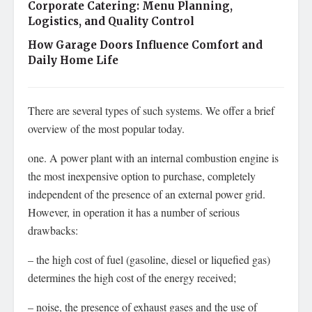
Corporate Catering: Menu Planning,
Logistics, and Quality Control
How Garage Doors Influence Comfort and
Daily Home Life
There are several types of such systems. We offer a brief
overview of the most popular today.
one. A power plant with an internal combustion engine is
the most inexpensive option to purchase, completely
independent of the presence of an external power grid.
However, in operation it has a number of serious
drawbacks:
– the high cost of fuel (gasoline, diesel or liquefied gas)
determines the high cost of the energy received;
– noise, the presence of exhaust gases and the use of