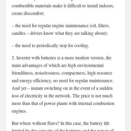
combustible materials make it difficult to install indoors,
create discomfort;
– the need for regular engine maintenance (oil, filters,
candles – drivers know what they are talking about);
– the need to periodically stop for cooling.
2. Inverter with batteries is a more modern version, the
main advantages of which are high environmental
friendliness, noiselessness, compactness, high resource
and energy efficiency, no need for regular maintenance.
And yet – instant switching on in the event of a sudden
loss of electricity in the network. The price is not much
more than that of power plants with internal combustion
engines.
But where without flaws? In this case, the battery life
limited by the capacity of the batteries and the power of