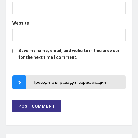
Website
Save my name, email, and website in this browser
for the next time I comment.
Проведите вправо для верификации