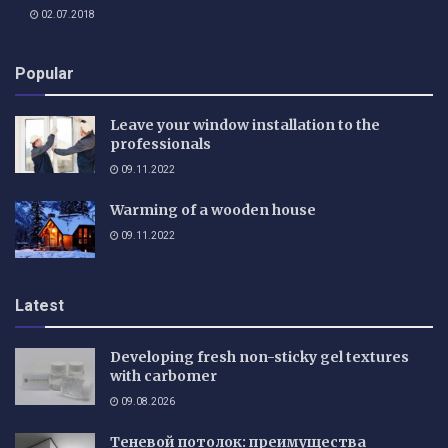
02.07.2018
Popular
Leave your window installation to the
professionals
09.11.2022
Warming of a wooden house
09.11.2022
Latest
Developing fresh non-sticky gel textures
with carbomer
09.08.2026
Теневой потолок: преимущества