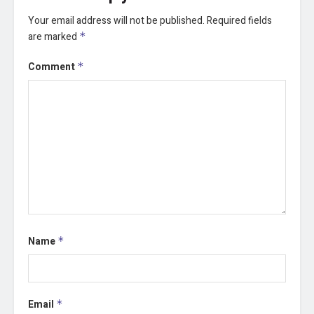
Your email address will not be published.
Required fields
are marked
*
Comment
*
Name
*
Email
*