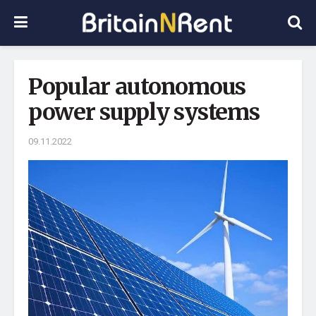
Popular autonomous
power supply systems
09.11.2022