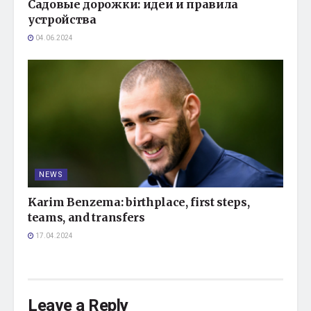
Садовые дорожки: идеи и правила
устройства
04.06.2024
NEWS
Karim Benzema: birthplace, first steps,
teams, and transfers
17.04.2024
Leave a Reply