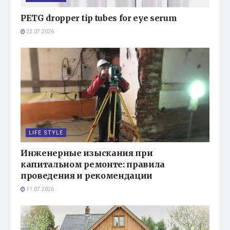
PETG dropper tip tubes for eye serum
22.07.2026
LIFE STYLE
Инженерные изыскания при
капитальном ремонте: правила
проведения и рекомендации
11.07.2026