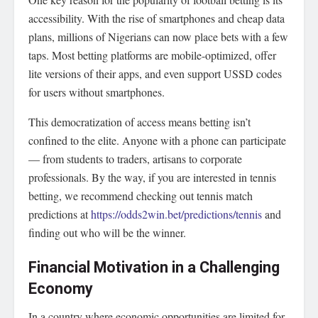
accessibility. With the rise of smartphones and cheap data
plans, millions of Nigerians can now place bets with a few
taps. Most betting platforms are mobile-optimized, offer
lite versions of their apps, and even support USSD codes
for users without smartphones.
This democratization of access means betting isn’t
confined to the elite. Anyone with a phone can participate
— from students to traders, artisans to corporate
professionals. By the way, if you are interested in tennis
betting, we recommend checking out tennis match
predictions at
https://odds2win.bet/predictions/tennis
and
finding out who will be the winner.
Financial Motivation in a Challenging
Economy
In a country where economic opportunities are limited for