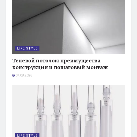
LIFE STYLE
Теневой потолок: преимущества
конструкции и пошаговый монтаж
07.08.2026
LIFE STYLE