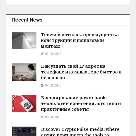
Recent News
Теневой потолок: преимущества
конструкции и пошаговый
монтаж
07.08.2026
Как узнать свой IP адрес на
телефоне и компьютере быстро и
безопасно
07.08.2026
Брендирование power bank:
технологии нанесения логотипа и
практичные советы
06.08.2026
Discover CryptoPulse media: where
crypto news meets the tools to