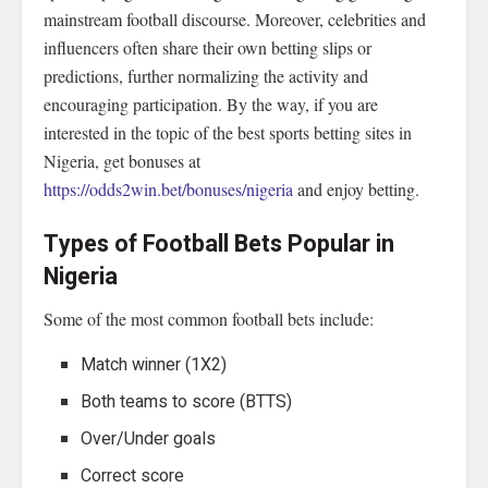
mainstream football discourse. Moreover, celebrities and
influencers often share their own betting slips or
predictions, further normalizing the activity and
encouraging participation. By the way, if you are
interested in the topic of the best sports betting sites in
Nigeria, get bonuses at
https://odds2win.bet/bonuses/nigeria
and enjoy betting.
Types of Football Bets Popular in
Nigeria
Some of the most common football bets include:
Match winner (1X2)
Both teams to score (BTTS)
Over/Under goals
Correct score