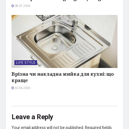
08.07.2026
LIFE STYLE
Врізна чи накладна мийка для кухні: що
краще
30.06.2026
Leave a Reply
Your email address will not be published.
Required fields