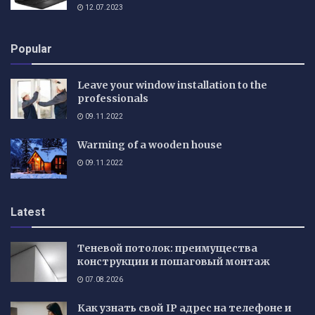
12.07.2023
Popular
Leave your window installation to the
professionals
09.11.2022
Warming of a wooden house
09.11.2022
Latest
Теневой потолок: преимущества
конструкции и пошаговый монтаж
07.08.2026
Как узнать свой IP адрес на телефоне и