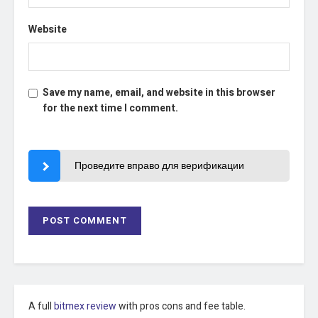
Website
Save my name, email, and website in this browser
for the next time I comment.
Проведите вправо для верификации
A full
bitmex review
with pros cons and fee table.