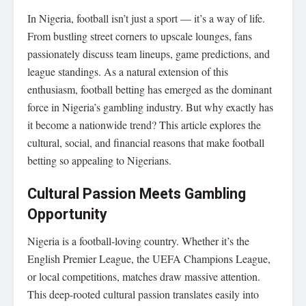
In Nigeria, football isn’t just a sport — it’s a way of life.
From bustling street corners to upscale lounges, fans
passionately discuss team lineups, game predictions, and
league standings.
As a natural extension of this
enthusiasm, football betting has emerged as the dominant
force in Nigeria’s gambling industry. But why exactly has
it become a nationwide trend? This article explores the
cultural, social, and financial reasons that make football
betting so appealing to Nigerians.
Cultural Passion Meets Gambling
Opportunity
Nigeria is a football-loving country. Whether it’s the
English Premier League, the UEFA Champions League,
or local competitions, matches draw massive attention.
This deep-rooted cultural passion translates easily into