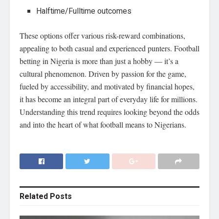
Halftime/Fulltime outcomes
These options offer various risk-reward combinations,
appealing to both casual and experienced punters. Football
betting in Nigeria is more than just a hobby — it’s a
cultural phenomenon. Driven by passion for the game,
fueled by accessibility, and motivated by financial hopes,
it has become an integral part of everyday life for millions.
Understanding this trend requires looking beyond the odds
and into the heart of what football means to Nigerians.
Related
Posts