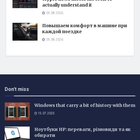
actually understand it
05.08.2026
Повышаем комфорт в машине при
каждой поездке
05.08.2026
Don't miss
Windows that carry a bit of history with them
15.07.2025
Ноутбуки HP: переваги, різновиди та як
обирати