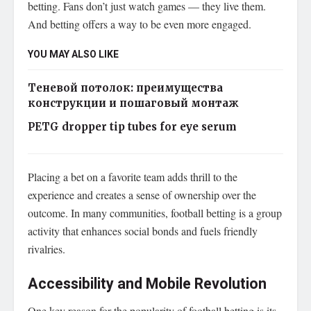
betting. Fans don’t just watch games — they live them.
And betting offers a way to be even more engaged.
YOU MAY ALSO LIKE
Теневой потолок: преимущества
конструкции и пошаговый монтаж
PETG dropper tip tubes for eye serum
Placing a bet on a favorite team adds thrill to the
experience and creates a sense of ownership over the
outcome. In many communities, football betting is a group
activity that enhances social bonds and fuels friendly
rivalries.
Accessibility and Mobile Revolution
One key reason for the popularity of football betting is its