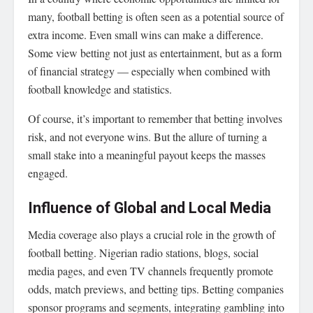
many, football betting is often seen as a potential source of
extra income. Even small wins can make a difference.
Some view betting not just as entertainment, but as a form
of financial strategy — especially when combined with
football knowledge and statistics.
Of course, it’s important to remember that betting involves
risk, and not everyone wins. But the allure of turning a
small stake into a meaningful payout keeps the masses
engaged.
Influence of Global and Local Media
Media coverage also plays a crucial role in the growth of
football betting. Nigerian radio stations, blogs, social
media pages, and even TV channels frequently promote
odds, match previews, and betting tips. Betting companies
sponsor programs and segments, integrating gambling into