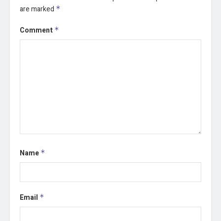
are marked
*
Comment
*
Name
*
Email
*