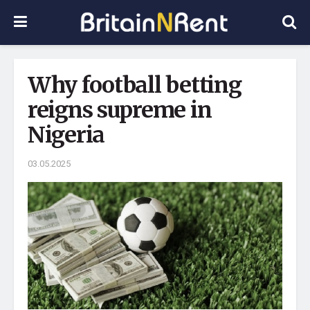
Why football betting
reigns supreme in
Nigeria
03.05.2025