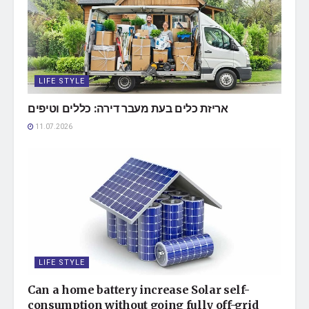
LIFE STYLE
אריזת כלים בעת מעבר דירה: כללים וטיפים
11.07.2026
LIFE STYLE
Can a home battery increase Solar self-
consumption without going fully off-grid