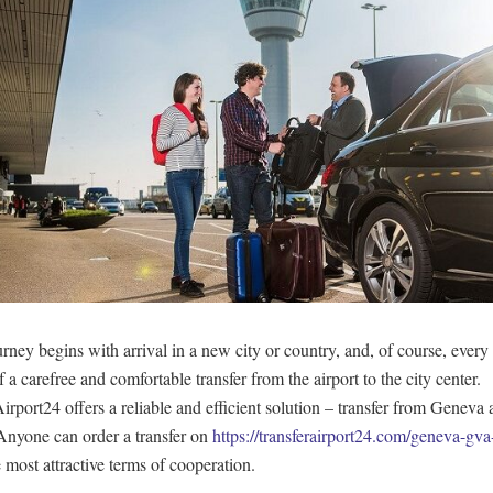
rney begins with arrival in a new city or country, and, of course, every 
 a carefree and comfortable transfer from the airport to the city center.
irport24 offers a reliable and efficient solution – transfer from Geneva a
nyone can order a transfer on
https://transferairport24.com/geneva-gva-
 most attractive terms of cooperation.