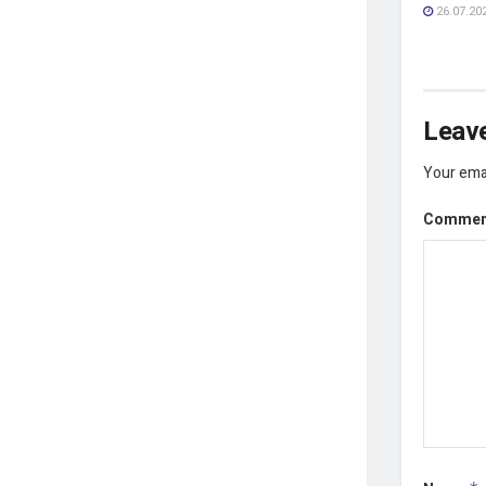
26.07.20
Leave
Your emai
Comme