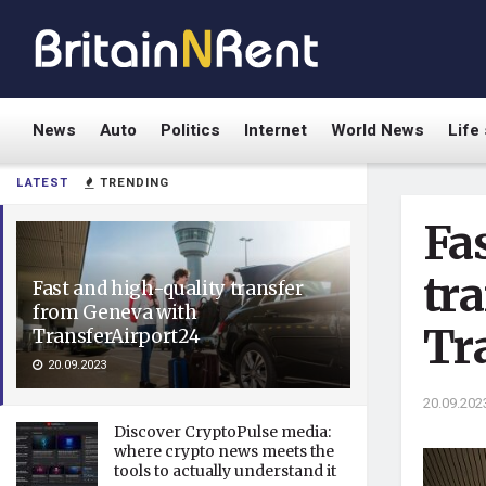
News
Auto
Politics
Internet
World News
Life 
LATEST
TRENDING
Fa
tr
Fast and high-quality transfer
from Geneva with
Tr
TransferAirport24
20.09.2023
20.09.202
Discover CryptoPulse media:
where crypto news meets the
tools to actually understand it