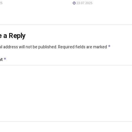
25
23.07.2025
 a Reply
l address will not be published.
Required fields are marked
*
nt
*