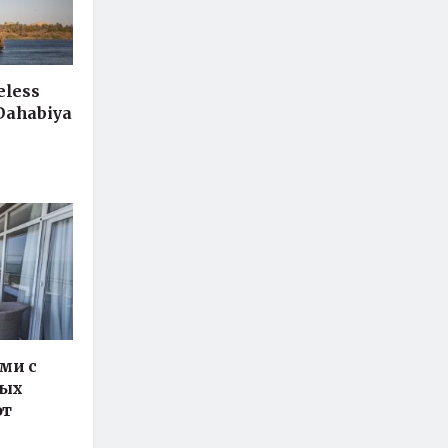
eless
 Dahabiya
ми с
ных
от