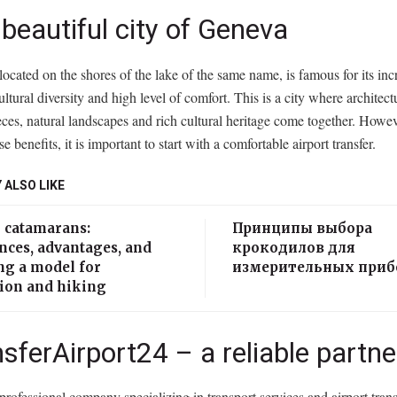
beautiful city of Geneva
ocated on the shores of the lake of the same name, is famous for its inc
ultural diversity and high level of comfort. This is a city where architect
ces, natural landscapes and rich cultural heritage come together. Howeve
se benefits, it is important to start with a comfortable airport transfer.
 ALSO LIKE
g catamarans:
Принципы выбора
nces, advantages, and
крокодилов для
ng a model for
измерительных приб
tion and hiking
sferAirport24 – a reliable partne
 professional company specializing in transport services and airport tran