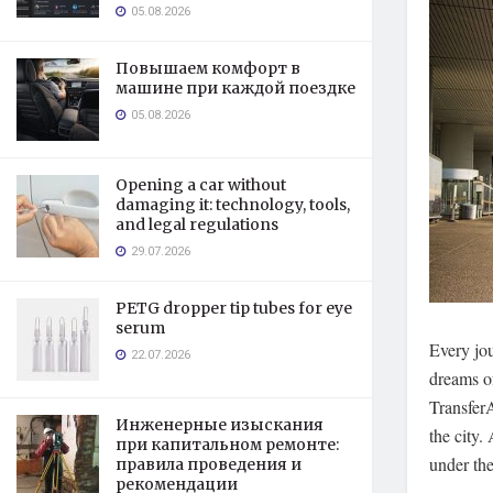
05.08.2026
Повышаем комфорт в
машине при каждой поездке
05.08.2026
Opening a car without
damaging it: technology, tools,
and legal regulations
29.07.2026
PETG dropper tip tubes for eye
serum
Every jou
22.07.2026
dreams of
TransferA
Инженерные изыскания
the city.
A
при капитальном ремонте:
under the
правила проведения и
рекомендации