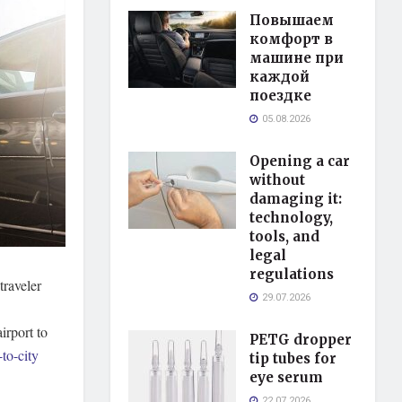
Повышаем
комфорт в
машине при
каждой
поездке
05.08.2026
Opening a car
without
damaging it:
technology,
tools, and
legal
regulations
traveler
29.07.2026
irport to
PETG dropper
to-city
tip tubes for
eye serum
22.07.2026