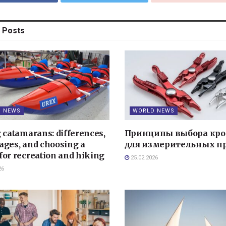
Posts
 NEWS
WORLD NEWS
g catamarans: differences,
Принципы выбора кро
ages, and choosing a
для измерительных п
for recreation and hiking
25.02.2026
26