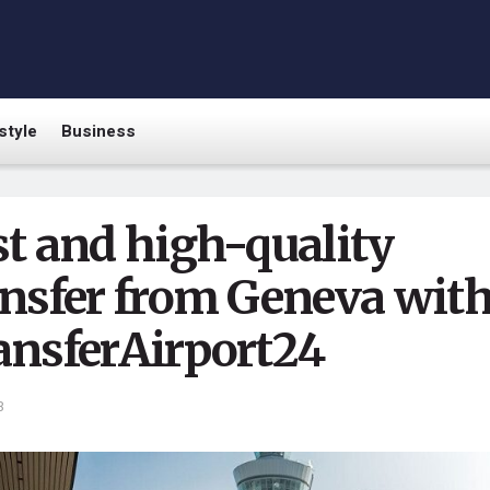
style
Business
st and high-quality
ansfer from Geneva wit
ansferAirport24
3