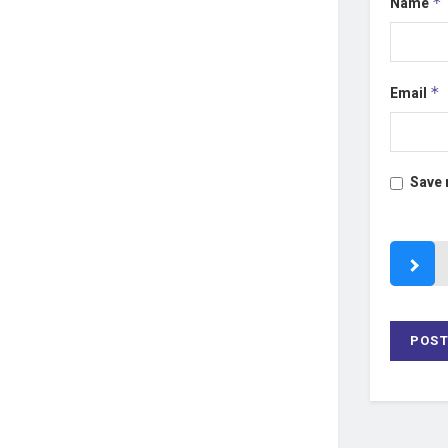
Name
*
Email
*
Save 