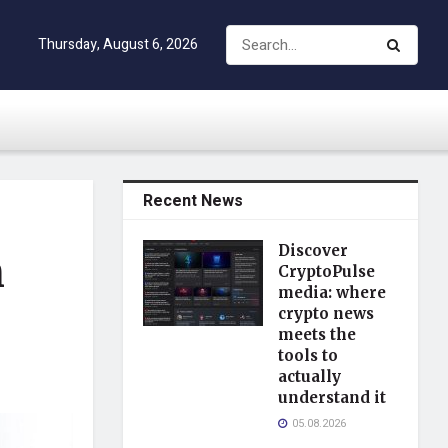
Thursday, August 6, 2026
Recent News
Discover
h
CryptoPulse
media: where
crypto news
meets the
tools to
actually
understand it
05.08.2026