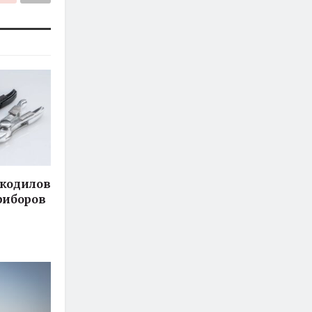
кодилов
риборов