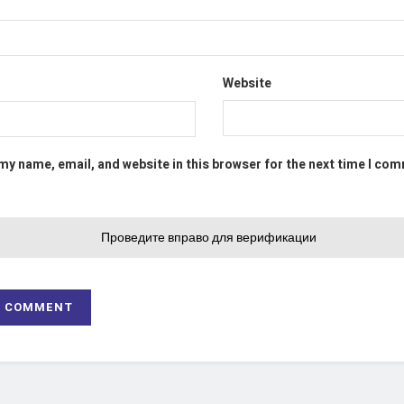
Website
my name, email, and website in this browser for the next time I co
Проведите вправо для верификации