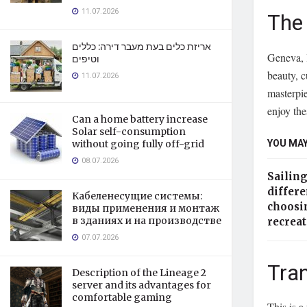
11.07.2026
The 
אריזת כלים בעת מעבר דירה: כללים
Geneva, l
וטיפים
beauty, c
11.07.2026
masterpie
enjoy the
Can a home battery increase
Solar self-consumption
YOU MAY
without going fully off-grid
08.07.2026
Sailin
differe
Кабеленесущие системы:
choosi
виды применения и монтаж
в зданиях и на производстве
recrea
07.07.2026
Tran
Description of the Lineage 2
server and its advantages for
comfortable gaming
This is a