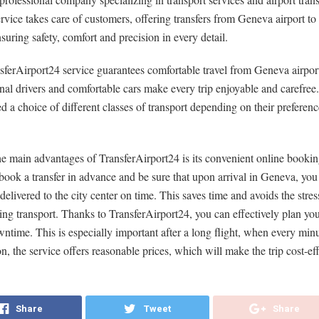
service takes care of customers, offering transfers from Geneva airport to 
nsuring safety, comfort and precision in every detail.
ferAirport24 service guarantees comfortable travel from Geneva airport 
nal drivers and comfortable cars make every trip enjoyable and carefree.
ed a choice of different classes of transport depending on their preferen
e main advantages of TransferAirport24 is its convenient online booki
ook a transfer in advance and be sure that upon arrival in Geneva, you
delivered to the city center on time. This saves time and avoids the stres
ing transport. Thanks to TransferAirport24, you can effectively plan yo
ntime. This is especially important after a long flight, when every minu
on, the service offers reasonable prices, which will make the trip cost-eff
Share
Tweet
Share