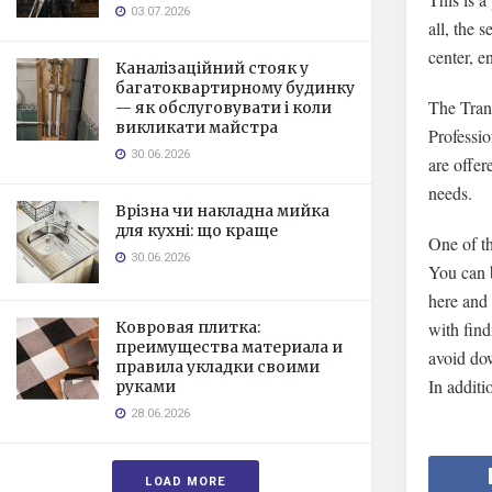
03.07.2026
all, the 
center, e
Каналізаційний стояк у
багатоквартирному будинку
The Trans
— як обслуговувати і коли
викликати майстра
Professio
30.06.2026
are offer
needs.
Врізна чи накладна мийка
для кухні: що краще
One of th
30.06.2026
You can b
here and 
Ковровая плитка:
with find
преимущества материала и
avoid dow
правила укладки своими
In additi
руками
28.06.2026
LOAD MORE