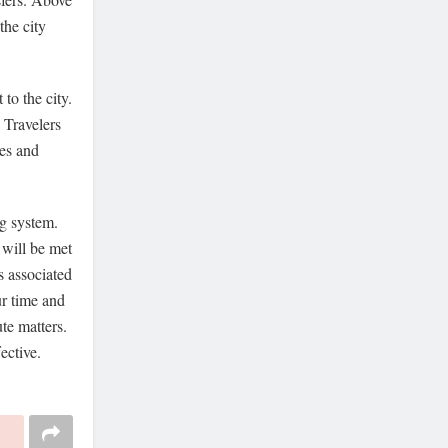
the city
to the city.
 Travelers
ces and
ng system.
 will be met
s associated
ur time and
te matters.
ective.