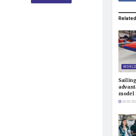
Related
WORLD
Sailin
advant
model 
26.03.20