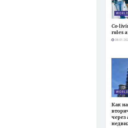
WORLD
Co-livi
rules a
08.01.20
WORLD
Как н
втори
через 
недви