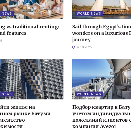
 NEWS
WORLD NEWS
ng vs traditional renting:
Sail through Egypt’s tim
nd features
wonders on a luxurious
journey
26
02.10.2025
 NEWS
WORLD NEWS
айти жилье на
Подбор квартир в Бату
чном рынке Батуми
учетом индивидуаль
агентство
пожеланий клиентов 
жимости
компании Avezor