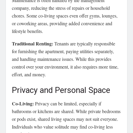
Maintenance is often handled by the management
company, reducing the stress of repairs or household
chores. Some co-living spaces even offer gyms, lounges,
or coworking areas, providing added convenience and
lifestyle benefits.
Traditional Renting:
Tenants are typically responsible
for furnishing the apartment, paying utilities separately,
and handling maintenance issues. While this provides
control over your environment, it also requires more time,
effort, and money.
Privacy and Personal Space
Co-Living:
Privacy can be limited, especially if
bathrooms or kitchens are shared. While private bedrooms
or pods exist, shared living spaces may not suit everyone.
Individuals who value solitude may find co-living less