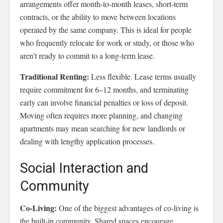
arrangements offer month-to-month leases, short-term
contracts, or the ability to move between locations
operated by the same company. This is ideal for people
who frequently relocate for work or study, or those who
aren’t ready to commit to a long-term lease.
Traditional Renting:
Less flexible. Lease terms usually
require commitment for 6–12 months, and terminating
early can involve financial penalties or loss of deposit.
Moving often requires more planning, and changing
apartments may mean searching for new landlords or
dealing with lengthy application processes.
Social Interaction and
Community
Co-Living:
One of the biggest advantages of co-living is
the built-in community. Shared spaces encourage