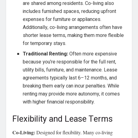
are shared among residents. Co-living also
includes furnished spaces, reducing upfront
expenses for furniture or appliances.
Additionally, co-living arrangements often have
shorter lease terms, making them more flexible
for temporary stays.
Traditional Renting:
Often more expensive
because you’re responsible for the full rent,
utility bills, furniture, and maintenance. Lease
agreements typically last 6–12 months, and
breaking them early can incur penalties. While
renting may provide more autonomy, it comes
with higher financial responsibility.
Flexibility and Lease Terms
Co-Living:
Designed for flexibility. Many co-living