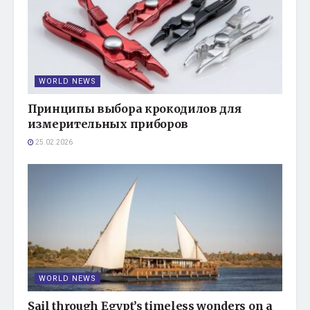
WORLD NEWS
Принципы выбора крокодилов для
измерительных приборов
25.02.2026
WORLD NEWS
Sail through Egypt’s timeless wonders on a