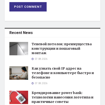
Recent News
Теневой потолок: преимущества
конструкции и пошаговый
монтаж
07.08.2026
Как узнать свой IP адрес на
телефоне и компьютере быстро и
безопасно
07.08.2026
Брендирование power bank:
технологии нанесения логотипа и
практичные советы