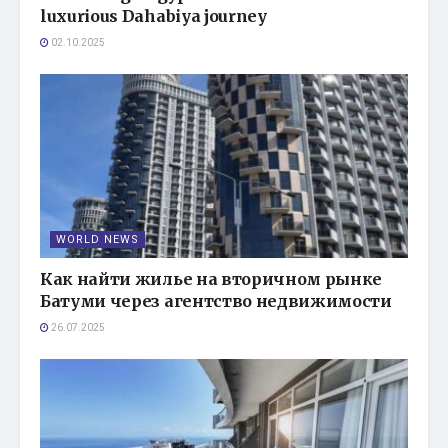
luxurious Dahabiya journey
02.10.2025
WORLD NEWS
Как найти жилье на вторичном рынке
Батуми через агентство недвижимости
26.07.2025