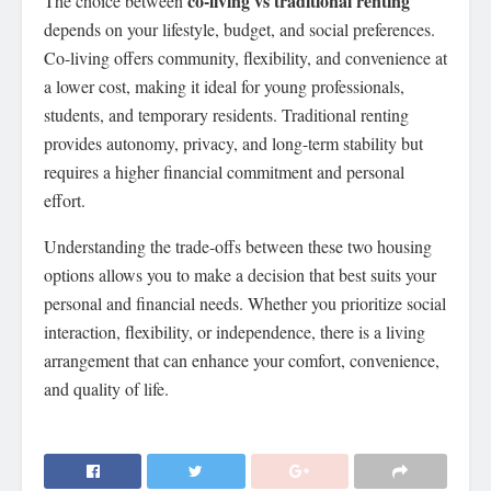
co-living vs traditional renting
The choice between
depends on your lifestyle, budget, and social preferences.
Co-living offers community, flexibility, and convenience at
a lower cost, making it ideal for young professionals,
students, and temporary residents. Traditional renting
provides autonomy, privacy, and long-term stability but
requires a higher financial commitment and personal
effort.
Understanding the trade-offs between these two housing
options allows you to make a decision that best suits your
personal and financial needs. Whether you prioritize social
interaction, flexibility, or independence, there is a living
arrangement that can enhance your comfort, convenience,
and quality of life.