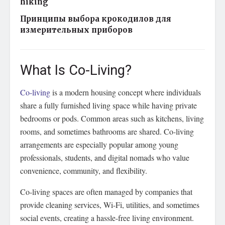
hiking
Принципы выбора крокодилов для
измерительных приборов
What Is Co-Living?
Co-living
is a modern housing concept where individuals
share a fully furnished living space while having private
bedrooms or pods. Common areas such as kitchens, living
rooms, and sometimes bathrooms are shared. Co-living
arrangements are especially popular among young
professionals, students, and digital nomads who value
convenience, community, and flexibility.
Co-living spaces are often managed by companies that
provide cleaning services, Wi-Fi, utilities, and sometimes
social events, creating a hassle-free living environment.