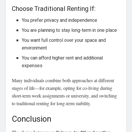
Choose Traditional Renting If:
You prefer privacy and independence
You are planning to stay long-term in one place
You want full control over your space and
environment
You can afford higher rent and additional
expenses
Many individuals combine both approaches at different
stages of life—for example, opting for co-living during
short-term work assignments or university, and switching
to traditional renting for long-term stability.
Conclusion