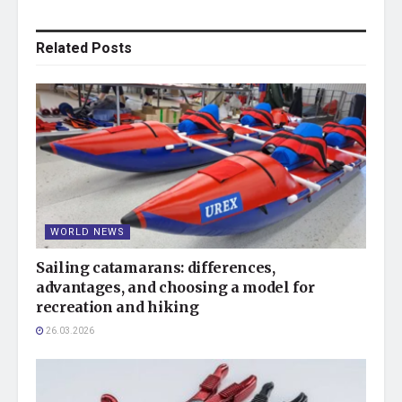
Related
Posts
WORLD NEWS
Sailing catamarans: differences,
advantages, and choosing a model for
recreation and hiking
26.03.2026