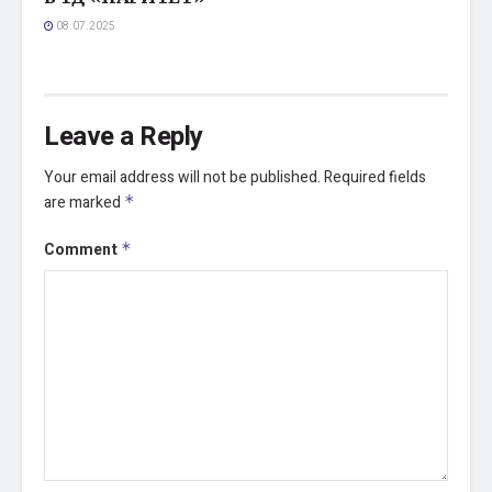
08.07.2025
Leave a Reply
Your email address will not be published.
Required fields
are marked
*
Comment
*