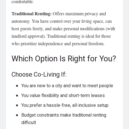
comfortable.
Traditional Renting:
Offers maximum privacy and
autonomy. You have control over your living space, can
host guests freely, and make personal modifications (with
landlord approval). Traditional renting is ideal for those
who prioritize independence and personal freedom.
Which Option Is Right for You?
Choose Co-Living If:
You are new to a city and want to meet people
You value flexibility and short-term leases
You prefer a hassle-free, all-inclusive setup
Budget constraints make traditional renting
difficult