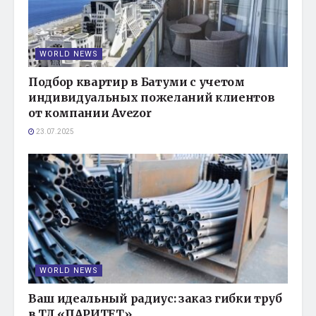
WORLD NEWS
Подбор квартир в Батуми с учетом
индивидуальных пожеланий клиентов
от компании Avezor
23.07.2025
WORLD NEWS
Ваш идеальный радиус: заказ гибки труб
в ТД «ПАРИТЕТ»