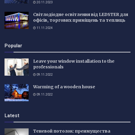
20.11.2023
Світлодіодне освітлення від LEDSTER для
офісів, торгових приміщень та теплиць
11.11.2024
Popular
Leave your window installation to the
professionals
09.11.2022
Warming of a wooden house
09.11.2022
Latest
Теневой потолок: преимущества