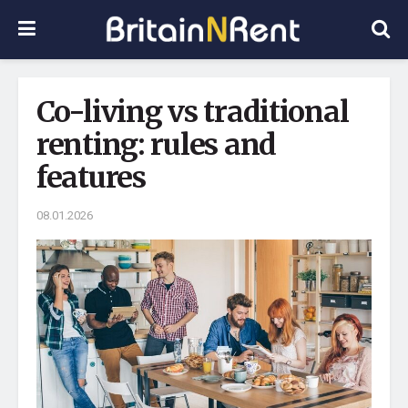
Co-living vs traditional
renting: rules and
features
08.01.2026