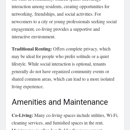
interaction among residents, creating opportunities for
networking, friendships, and social activities. For
newcomers to a city or young professionals seeking social
engagement, co-living provides a supportive and
interactive environment.
Traditional Renting:
Offers complete privacy, which
may be ideal for people who prefer solitude or a quiet
lifestyle. While social interaction is optional, tenants
generally do not have organized community events or
shared common areas, which can lead to a more isolated
living experience.
Amenities and Maintenance
Co-Living:
Many co-living spaces include utilities, Wi-Fi,
cleaning services, and furnished spaces in the rent.