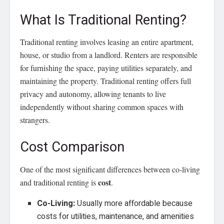
What Is Traditional Renting?
Traditional renting involves leasing an entire apartment,
house, or studio from a landlord. Renters are responsible
for furnishing the space, paying utilities separately, and
maintaining the property. Traditional renting offers full
privacy and autonomy, allowing tenants to live
independently without sharing common spaces with
strangers.
Cost Comparison
One of the most significant differences between co-living
cost
and traditional renting is
.
Co-Living:
Usually more affordable because
costs for utilities, maintenance, and amenities