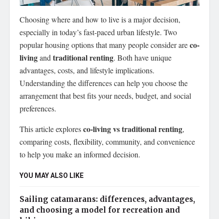
Choosing where and how to live is a major decision,
especially in today’s fast-paced urban lifestyle.
Two
co-
popular housing options that many people consider are
living
traditional renting
and
. Both have unique
advantages, costs, and lifestyle implications.
Understanding the differences can help you choose the
arrangement that best fits your needs, budget, and social
preferences.
co-living vs traditional renting
This article explores
,
comparing costs, flexibility, community, and convenience
to help you make an informed decision.
YOU MAY ALSO LIKE
Sailing catamarans: differences, advantages,
and choosing a model for recreation and