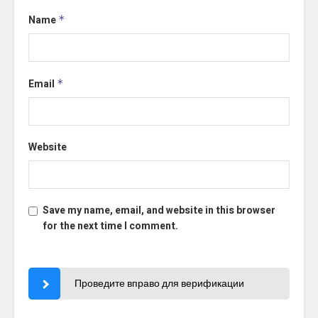
Name
*
Email
*
Website
Save my name, email, and website in this browser
for the next time I comment.
Проведите вправо для верификации