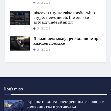
06.08.2026
Discover CryptoPulse media: where
crypto news meets the tools to
actually understand it
05.08.2026
Повышаем комфорт в машине при
каждой поездке
05.08.2026
Don't miss
Крыша из металлочерепицы: основные
достоинства и установка