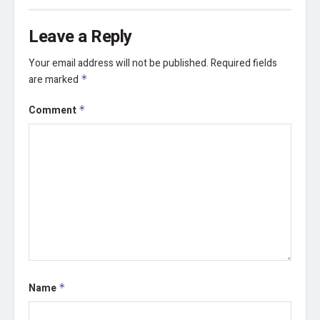
Leave a Reply
Your email address will not be published.
Required fields
are marked
*
Comment
*
Name
*