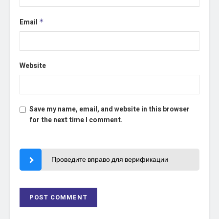
Email
*
Website
Save my name, email, and website in this browser
for the next time I comment.
Проведите вправо для верификации