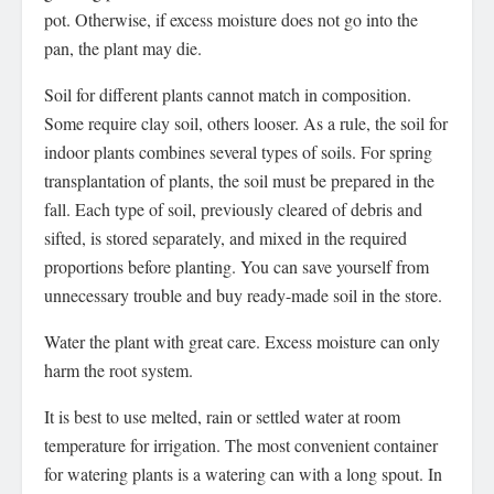
pot. Otherwise, if excess moisture does not go into the
pan, the plant may die.
Soil for different plants cannot match in composition.
Some require clay soil, others looser. As a rule, the soil for
indoor plants combines several types of soils. For spring
transplantation of plants, the soil must be prepared in the
fall. Each type of soil, previously cleared of debris and
sifted, is stored separately, and mixed in the required
proportions before planting. You can save yourself from
unnecessary trouble and buy ready-made soil in the store.
Water the plant with great care. Excess moisture can only
harm the root system.
It is best to use melted, rain or settled water at room
temperature for irrigation. The most convenient container
for watering plants is a watering can with a long spout. In