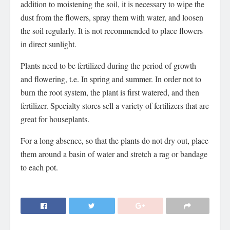
addition to moistening the soil, it is necessary to wipe the
dust from the flowers, spray them with water, and loosen
the soil regularly. It is not recommended to place flowers
in direct sunlight.
Plants need to be fertilized during the period of growth
and flowering, t.e. In spring and summer. In order not to
burn the root system, the plant is first watered, and then
fertilizer. Specialty stores sell a variety of fertilizers that are
great for houseplants.
For a long absence, so that the plants do not dry out, place
them around a basin of water and stretch a rag or bandage
to each pot.