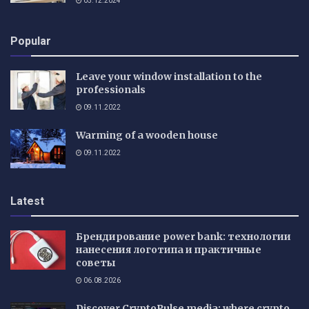
05.12.2024
Popular
Leave your window installation to the
professionals
09.11.2022
Warming of a wooden house
09.11.2022
Latest
Брендирование power bank: технологии
нанесения логотипа и практичные
советы
06.08.2026
Discover CryptoPulse media: where crypto