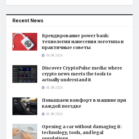
Recent News
Брендирование power bank:
технологии нанесения логотипа и
практичные советы
06.08.2026
Discover CryptoPulse media: where
crypto news meets the tools to
actually understand it
05.08.2026
Повышаем комфорт в машине при
каждой поездке
05.08.2026
Opening a car without damaging it:
technology, tools, and legal
regulations