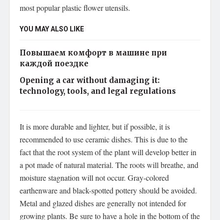
most popular plastic flower utensils.
YOU MAY ALSO LIKE
Повышаем комфорт в машине при
каждой поездке
Opening a car without damaging it:
technology, tools, and legal regulations
It is more durable and lighter, but if possible, it is
recommended to use ceramic dishes. This is due to the
fact that the root system of the plant will develop better in
a pot made of natural material. The roots will breathe, and
moisture stagnation will not occur. Gray-colored
earthenware and black-spotted pottery should be avoided.
Metal and glazed dishes are generally not intended for
growing plants. Be sure to have a hole in the bottom of the