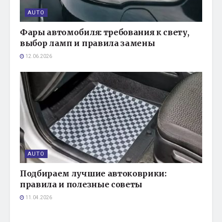
AUTO
Фары автомобиля: требования к свету,
выбор ламп и правила замены
12.06.2026
AUTO
Подбираем лучшие автоковрики:
правила и полезные советы
11.04.2026