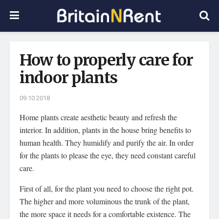
How to properly care for
indoor plants
09.10.2018
Home plants create aesthetic beauty and refresh the
interior.
In addition, plants in the house bring benefits to
human health. They humidify and purify the air. In order
for the plants to please the eye, they need constant careful
care.
First of all, for the plant you need to choose the right pot.
The higher and more voluminous the trunk of the plant,
the more space it needs for a comfortable existence. The