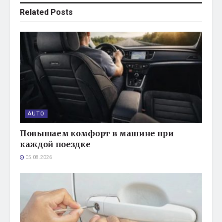
Related
Posts
AUTO
Повышаем комфорт в машине при
каждой поездке
05.08.2026